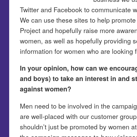
Twitter and Facebook to communicate wi
We can use these sites to help promote 
Project and hopefully raise more awaren
women, as well as hopefully providing 
information for women who are looking f
In your opinion, how can we encoura
and boys) to take an interest in and s
against women?
Men need to be involved in the campai
are well-placed with our customer gro
shouldn’t just be promoted by women a
the campaign messages to how violence