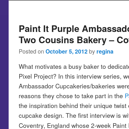
Post navigation
Paint It Purple Ambassad
Two Cousins Bakery – Co
Posted on
by
October 5, 2012
regina
What motivates a busy baker to dedicate
Pixel Project? In this interview series, we
Ambassador Cupcakeries/bakeries were i
reasons they chose to take part in the
P
the inspiration behind their unique twist 
cupcake design. The first interview is w
Coventry, England whose 2-week Paint I