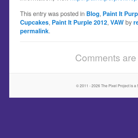
This entry was posted in
,
Blog
Paint It Purp
,
,
by
Cupcakes
Paint It Purple 2012
VAW
r
.
permalink
Comments are 
© 2011 - 2026 The Pixel Project is a