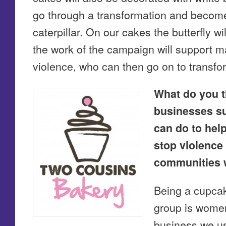
go through a transformation and become 
caterpillar. On our cakes the butterfly w
the work of the campaign will support 
violence, who can then go on to transfor
What do you t
businesses s
can do to help
stop violence
communities 
Being a cupca
group is women 
business we us