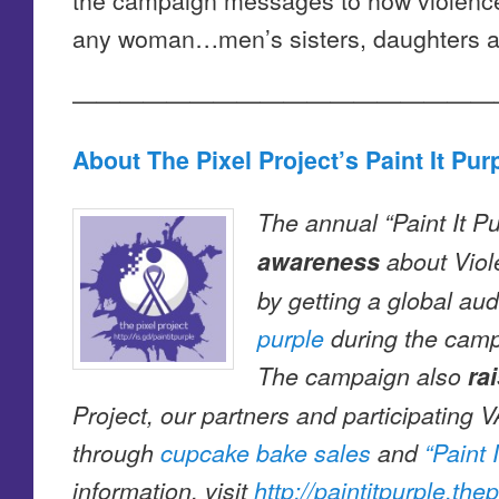
any woman…men’s sisters, daughters a
——————————————————
About The Pixel Project’s Paint It Pu
The annual “Paint It 
awareness
about Vio
by getting a global au
purple
during the camp
The campaign also
ra
Project, our partners and participating
through
cupcake bake sales
and
“Paint 
information, visit
http://paintitpurple.the