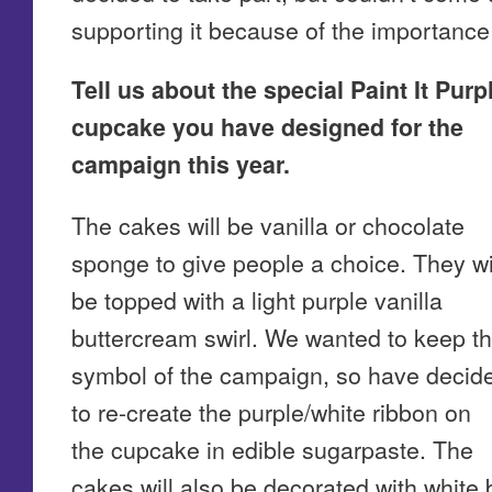
supporting it because of the importance o
Tell us about the special Paint It Purp
cupcake you have designed for the
campaign this year.
The cakes will be vanilla or chocolate
sponge to give people a choice. They wi
be topped with a light purple vanilla
buttercream swirl. We wanted to keep t
symbol of the campaign, so have decid
to re-create the purple/white ribbon on
the cupcake in edible sugarpaste. The
cakes will also be decorated with white bu