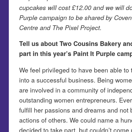
cupcakes will cost £12.00 and we will do
Purple campaign to be shared by Coven
Centre and The Pixel Project.
Tell us about Two Cousins Bakery an
part in this year’s Paint It Purple cam
We feel privileged to have been able to 
into a successful business. Being wom
are involved in a community of indepe
outstanding women entrepreneurs. Ever
fulfill her passions and dreams and not
actions of others. We could name a hu
decided to take part, but couldn’t come 