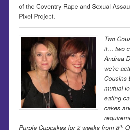
of the Coventry Rape and Sexual Assa
Pixel Project.
Two Cous
it… two 
Andrea D
we’re act
Cousins 
mutual lo
eating c
cakes and
requireme
th
Purple Cupcakes for 2 weeks from 8
Oc