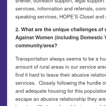
shelter, outreach support, legal support
services, information and referrals, co
speaking services, HOPE’S Closet and a
2. What are the unique challenges of 
Against Women (including Domestic V
community/area?
Transportation always seems to be a hug
amount of rural areas in our service are
find it hard to leave their abusive relati
services. Closely following the hurdle of
and adequate housing for this populatio
escape an abusive relationship they are 