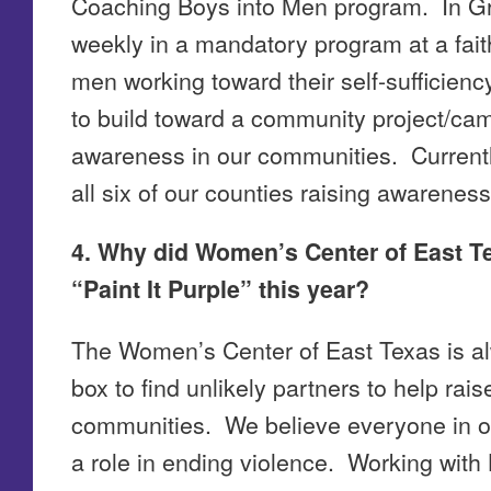
Coaching Boys into Men program. In G
weekly in a mandatory program at a fait
men working toward their self-sufficien
to build toward a community project/ca
awareness in our communities. Currentl
all six of our counties raising awareness
4. Why did Women’s Center of East Te
“Paint It Purple” this year?
The Women’s Center of East Texas is al
box to find unlikely partners to help rai
communities. We believe everyone in o
a role in ending violence. Working wit