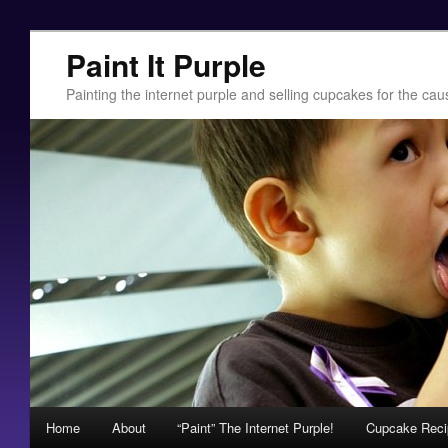
Paint It Purple
Painting the internet purple and selling cupcakes for the c
Main menu
Home
About
“Paint” The Internet Purple!
Cupcake Recip
Skip to primary content
Skip to secondary content