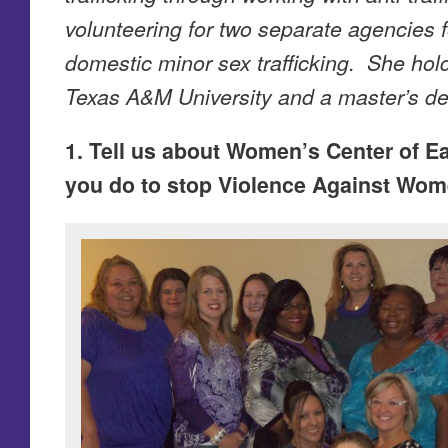
volunteering for two separate agencies f
domestic minor sex trafficking. She hol
Texas A&M University and a master’s de
1. Tell us about Women’s Center of E
you do to stop Violence Against Wom