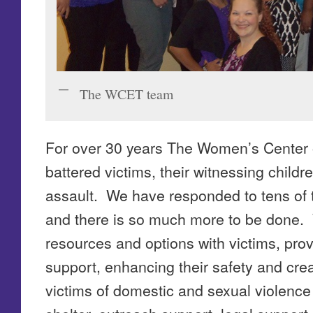
The WCET team
For over 30 years The Women’s Center 
battered victims, their witnessing childr
assault. We have responded to tens of t
and there is so much more to be done.
resources and options with victims, pr
support, enhancing their safety and cr
victims of domestic and sexual violenc