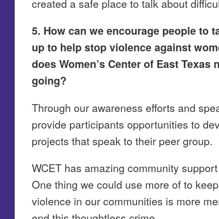
created a safe place to talk about diffic
5. How can we encourage people to ta
up to help stop violence against wom
does Women’s Center of East Texas ne
going?
Through our awareness efforts and sp
provide participants opportunities to d
projects that speak to their peer group.
WCET has amazing community support in 
One thing we could use more of to keep 
violence in our communities is more men
end this thoughtless crime.