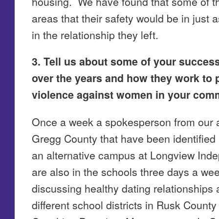
housing. We have found that some of th
areas that their safety would be in just
in the relationship they left.
3. Tell us about some of your succes
over the years and how they work to 
violence against women in your comm
Once a week a spokesperson from our a
Gregg County that have been identified 
an alternative campus at Longview Inde
are also in the schools three days a we
discussing healthy dating relationships
different school districts in Rusk Coun