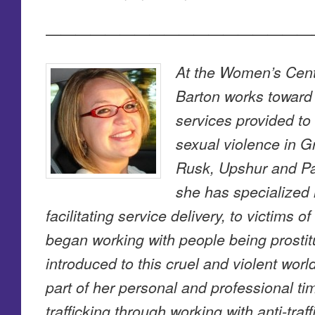
——————————————————
At the Women’s Cent
Barton works toward
services provided to
sexual violence in G
Rusk, Upshur and Pa
she has specialized 
facilitating service delivery, to victims 
began working with people being prostit
introduced to this cruel and violent wor
part of her personal and professional t
trafficking through working with anti-tra