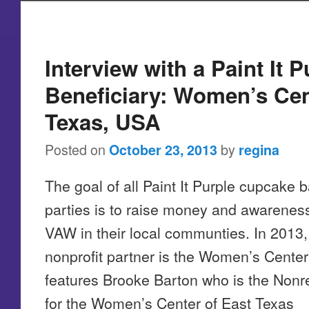
Post navigation
Interview with a Paint It P
Beneficiary: Women’s Cen
Texas, USA
Posted on
by
October 23, 2013
regina
The goal of all Paint It Purple cupcake 
parties is to raise money and awarenes
VAW in their local communties. In 2013, 
nonprofit partner is the Women’s Center 
features Brooke Barton who is the Nonre
for the Women’s Center of East Texas