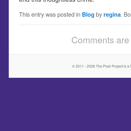
This entry was posted in
by
. B
Blog
regina
Comments are 
© 2011 - 2026 The Pixel Project is a